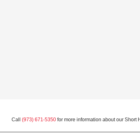
Call
(973) 671-5350
for more information about our Short H