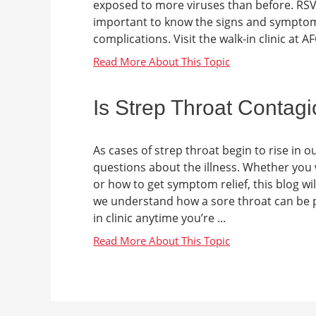
exposed to more viruses than before. RSV 
important to know the signs and symptoms
complications. Visit the walk-in clinic at AF
Is Strep Throat Contag
As cases of strep throat begin to rise in
questions about the illness. Whether you 
or how to get symptom relief, this blog wil
we understand how a sore throat can be pai
in clinic anytime you’re ...