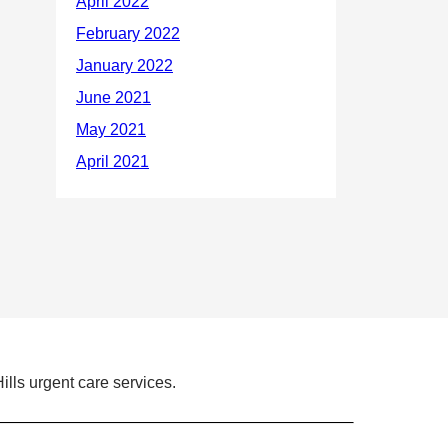
ills urgent care services.