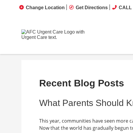
Change Location
Get Directions
CALL 
Recent Blog Posts
What Parents Should 
This year, communities have seen more case
Now that the world has gradually begun t