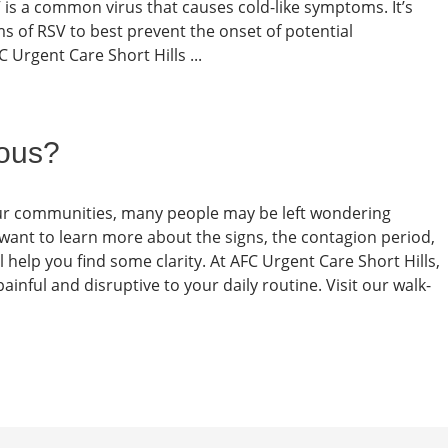
is a common virus that causes cold-like symptoms. It’s
 of RSV to best prevent the onset of potential
C Urgent Care Short Hills ...
ious?
 our communities, many people may be left wondering
want to learn more about the signs, the contagion period,
l help you find some clarity. At AFC Urgent Care Short Hills,
nful and disruptive to your daily routine. Visit our walk-