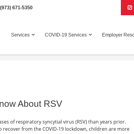
(973) 671-5350
Services
COVID-19 Services
Employer Res
Know About RSV
s of respiratory syncytial virus (RSV) than years prior.
o recover from the COVID-19 lockdown, children are more