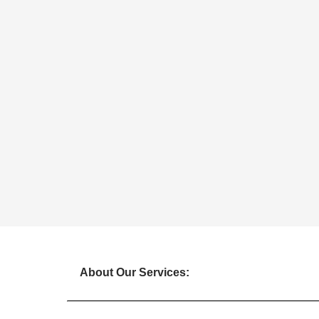
About Our Services: