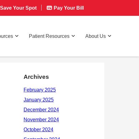
Save Your Spot
Pay Your Bill
ources
Patient Resources
About Us
Archives