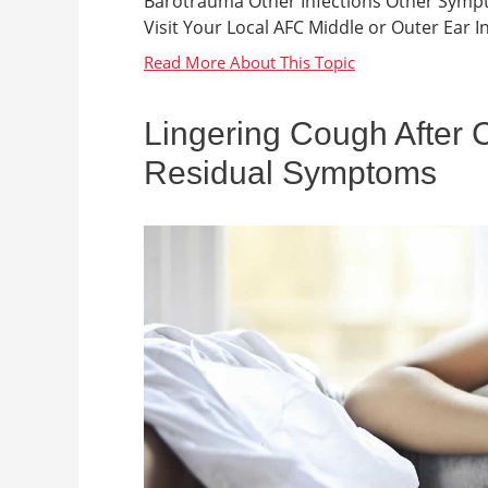
Barotrauma Other Infections Other Sympt
Visit Your Local AFC Middle or Outer Ear Inf
Lingering Cough After C
Residual Symptoms