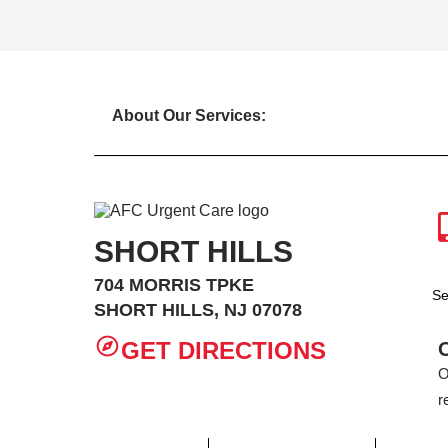
About Our Services:
SHORT HILLS
704 MORRIS TPKE
Se
SHORT HILLS, NJ 07078
GET DIRECTIONS
O
r