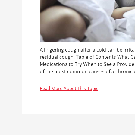
A lingering cough after a cold can be irrit
residual cough. Table of Contents What C
Medications to Try When to See a Provide
of the most common causes of a chronic co
...