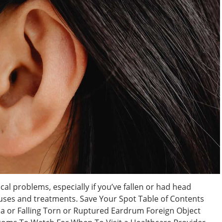
cal problems, especially if you’ve fallen or had head
auses and treatments. Save Your Spot Table of Contents
a or Falling Torn or Ruptured Eardrum Foreign Object