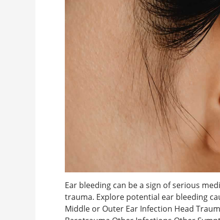
Ear bleeding can be a sign of serious medi
trauma. Explore potential ear bleeding c
Middle or Outer Ear Infection Head Traum