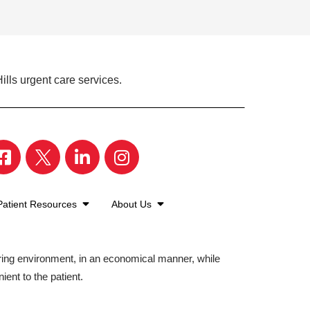
ills urgent care services.
Patient Resources
About Us
aring environment, in an economical manner, while
ient to the patient.