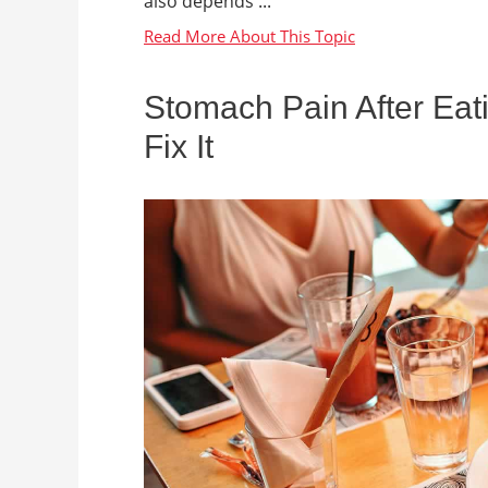
also depends ...
Stomach Pain After Eat
Fix It