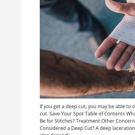
If you get a deep cut, you may be able to 
cut. Save Your Spot Table of Contents W
Be for Stitches? Treatment Other Concer
Considered a Deep Cut? A deep laceration 