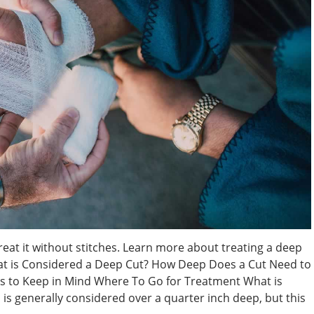
treat it without stitches. Learn more about treating a deep
hat is Considered a Deep Cut? How Deep Does a Cut Need to
ns to Keep in Mind Where To Go for Treatment What is
is generally considered over a quarter inch deep, but this