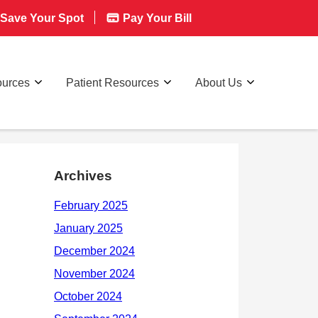
Save Your Spot
Pay Your Bill
ources
Patient Resources
About Us
Archives