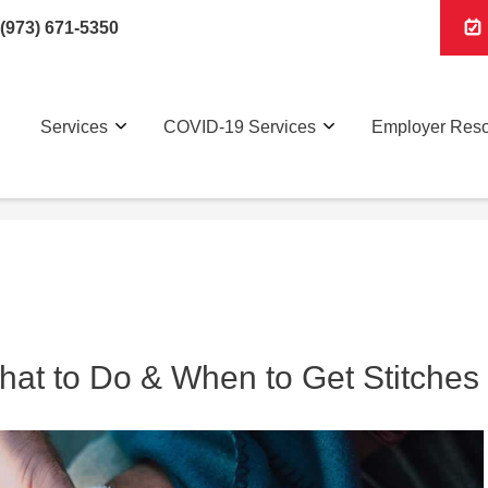
(973) 671-5350
Services
COVID-19 Services
Employer Res
at to Do & When to Get Stitches