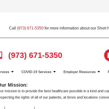
Call
(973) 671-5350
for more information about our Short H
(973) 671-5350
rvices
COVID-19 Services
Employer Resources
Our Mission:
ur mission is to provide the best healthcare possible in a kind and c
especting the rights of all of our patients, at times and locations conven