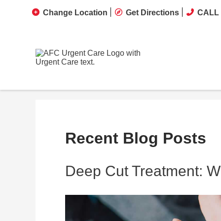
Change Location
Get Directions
CALL 
Recent Blog Posts
Deep Cut Treatment: Wh