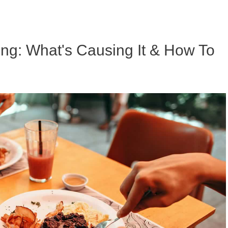
ing: What's Causing It & How To