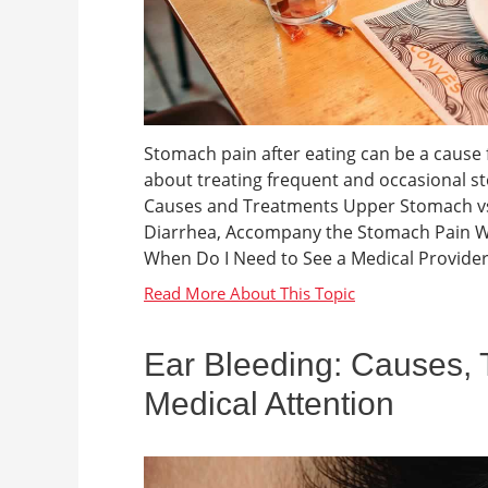
Stomach pain after eating can be a cause f
about treating frequent and occasional s
Causes and Treatments Upper Stomach vs
Diarrhea, Accompany the Stomach Pain Wha
When Do I Need to See a Medical Provider
Ear Bleeding: Causes,
Medical Attention