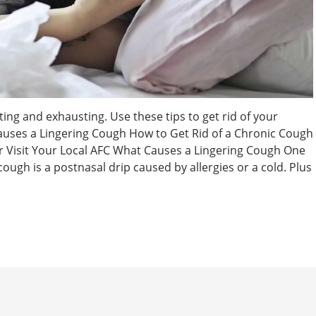
ating and exhausting. Use these tips to get rid of your
auses a Lingering Cough How to Get Rid of a Chronic Cough
r Visit Your Local AFC What Causes a Lingering Cough One
ugh is a postnasal drip caused by allergies or a cold. Plus