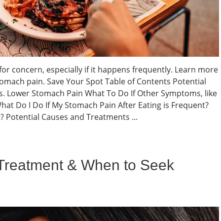
or concern, especially if it happens frequently. Learn more
tomach pain. Save Your Spot Table of Contents Potential
. Lower Stomach Pain What To Do If Other Symptoms, like
t Do I Do If My Stomach Pain After Eating is Frequent?
? Potential Causes and Treatments ...
 Treatment & When to Seek