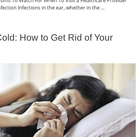
oms To Watch For When To Visit a Healthcare Provider
ection Infections in the ear, whether in the ...
old: How to Get Rid of Your